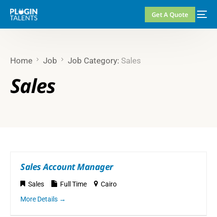
Get A Quote
Home
Job
Job Category:
Sales
Sales
Sales Account Manager
Sales
Full Time
Cairo
More Details