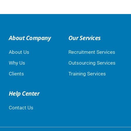
About Company
Our Services
About Us
Recruitment Services
Why Us
Outsourcing Services
Clients
Training Services
Help Center
Contact Us